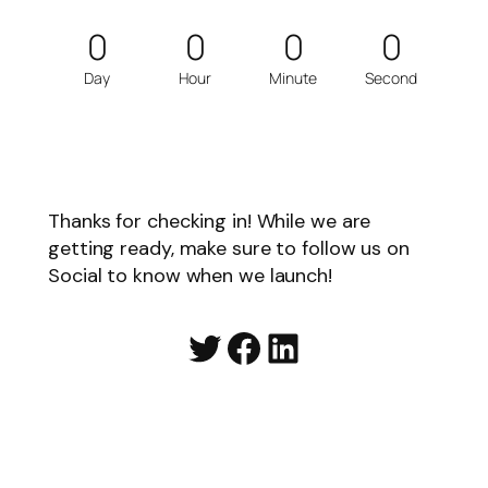
0
0
0
0
Day
Hour
Minute
Second
Thanks for checking in! While we are
getting ready, make sure to follow us on
Social to know when we launch!
Twitter
Facebook
LinkedIn