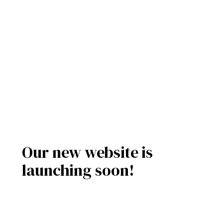
Our new website is
launching soon!